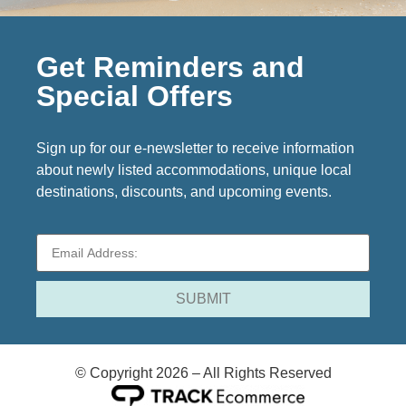
Get Reminders and
Special Offers
Sign up for our e-newsletter to receive information
about newly listed accommodations, unique local
destinations, discounts, and upcoming events.
© Copyright 2026 – All Rights Reserved