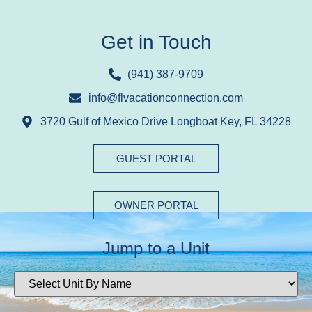
Get in Touch
(941) 387-9709
info@flvacationconnection.com
3720 Gulf of Mexico Drive Longboat Key, FL 34228
GUEST PORTAL
OWNER PORTAL
Jump to a Unit