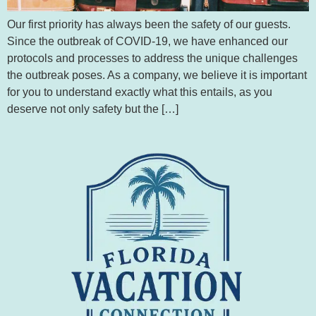
Our first priority has always been the safety of our guests.
Since the outbreak of COVID-19, we have enhanced our
protocols and processes to address the unique challenges
the outbreak poses. As a company, we believe it is important
for you to understand exactly what this entails, as you
deserve not only safety but the […]