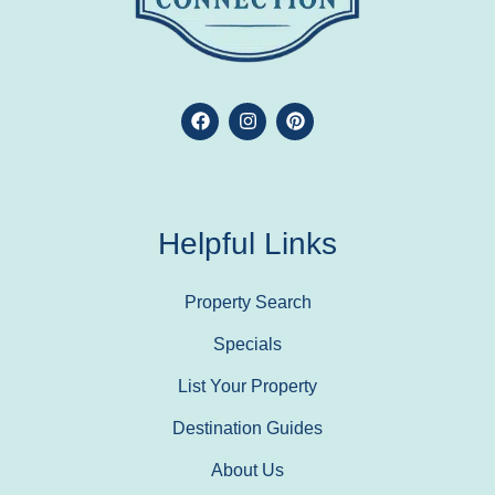
Helpful Links
Property Search
Specials
List Your Property
Destination Guides
About Us