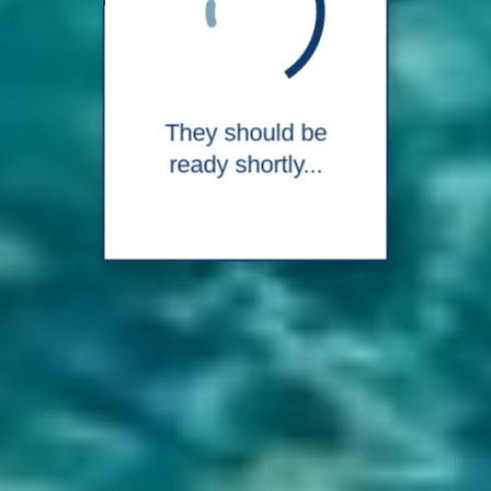
They should be
ready shortly...