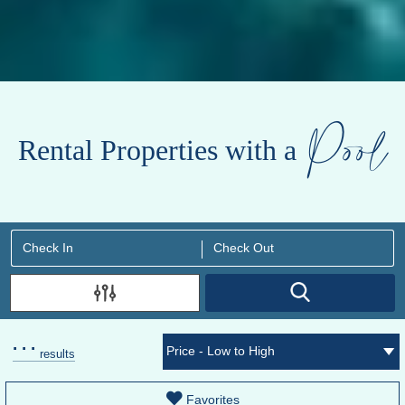
Pool
Rental Properties with a
.
.
.
results
Favorites