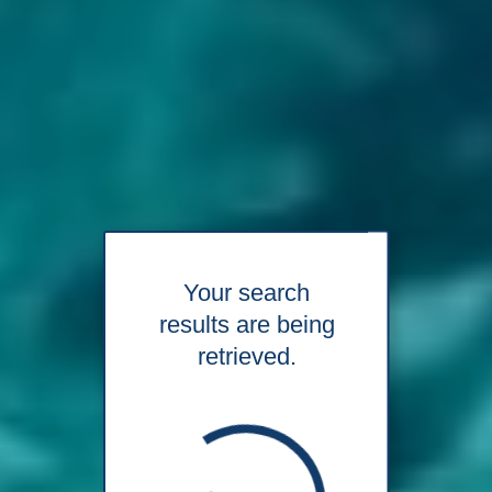
Your search
results are being
retrieved.