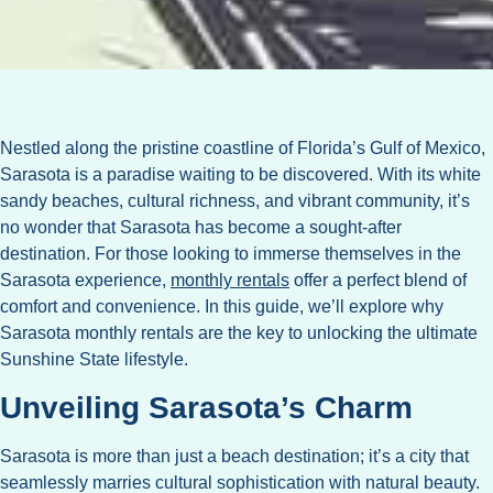
Nestled along the pristine coastline of Florida’s Gulf of Mexico,
Sarasota is a paradise waiting to be discovered. With its white
sandy beaches, cultural richness, and vibrant community, it’s
no wonder that Sarasota has become a sought-after
destination. For those looking to immerse themselves in the
Sarasota experience,
monthly rentals
offer a perfect blend of
comfort and convenience. In this guide, we’ll explore why
Sarasota monthly rentals are the key to unlocking the ultimate
Sunshine State lifestyle.
Unveiling Sarasota’s Charm
Sarasota is more than just a beach destination; it’s a city that
seamlessly marries cultural sophistication with natural beauty.