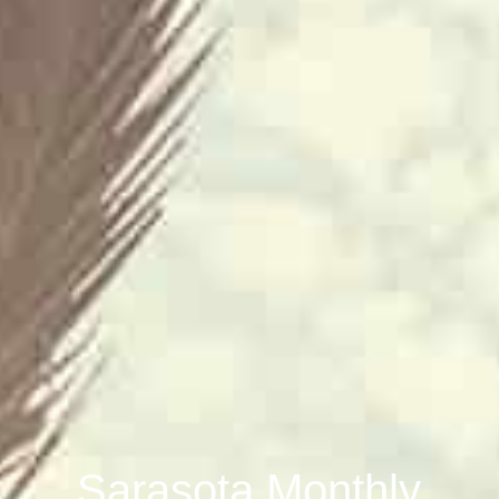
Sarasota Monthly