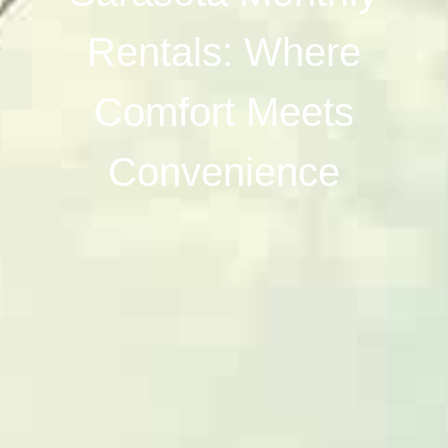
Rentals: Where
Comfort Meets
Convenience