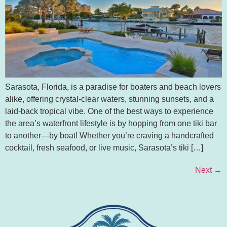
Sarasota, Florida, is a paradise for boaters and beach lovers
alike, offering crystal-clear waters, stunning sunsets, and a
laid-back tropical vibe. One of the best ways to experience
the area’s waterfront lifestyle is by hopping from one tiki bar
to another—by boat! Whether you’re craving a handcrafted
cocktail, fresh seafood, or live music, Sarasota’s tiki […]
Next
→