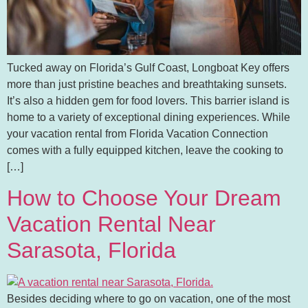
Tucked away on Florida’s Gulf Coast, Longboat Key offers
more than just pristine beaches and breathtaking sunsets.
It’s also a hidden gem for food lovers. This barrier island is
home to a variety of exceptional dining experiences. While
your vacation rental from Florida Vacation Connection
comes with a fully equipped kitchen, leave the cooking to
[…]
How to Choose Your Dream
Vacation Rental Near
Sarasota, Florida
Besides deciding where to go on vacation, one of the most