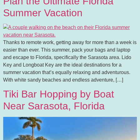
Plan the Ultimate Florida
Summer Vacation
Thanks to remote work, getting away for more than a week is
easier than ever. This summer, pack your bags and laptop
and escape to Florida, specifically the Sarasota area. Lido
Key and Longboat Key are the ideal destinations for a
summer vacation that’s equally relaxing and adventurous.
With white sandy beaches and endless adventure, […]
Tiki Bar Hopping by Boat
Near Sarasota, Florida