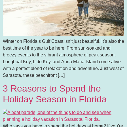
Winter on Florida’s Gulf Coast isn’t just beautiful, it’s also the
best time of the year to be here. From sun-soaked and
breezy events to the vibrant atmosphere of peak season,
Longboat Key, Lido Key, and Anna Maria Island come alive
with a perfect blend of relaxation and adventure. Just west of
Sarasota, these beachfront […]
3 Reasons to Spend the
Holiday Season in Florida
Who says you have to spend the holidays at home? If you’re