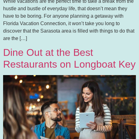
While vacations are the perfect time to take a break from the
hustle and bustle of everyday life, that doesn’t mean they
have to be boring. For anyone planning a getaway with
Florida Vacation Connection, it won’t take you long to
discover that the Sarasota area is filled with things to do that
are the […]
Dine Out at the Best
Restaurants on Longboat Key