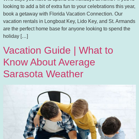
looking to add a bit of extra fun to your celebrations this year,
book a getaway with Florida Vacation Connection. Our
vacation rentals in Longboat Key, Lido Key, and St. Armands
are the perfect home base for anyone looking to spend the
holiday […]
Vacation Guide | What to
Know About Average
Sarasota Weather