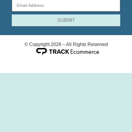
© Copyright 2026 – All Rights Reserved