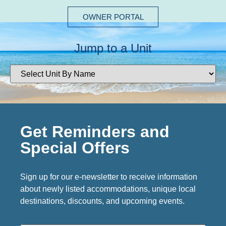
OWNER PORTAL
Jump to a Unit
Get Reminders and
Special Offers
Sign up for our e-newsletter to receive information
about newly listed accommodations, unique local
destinations, discounts, and upcoming events.