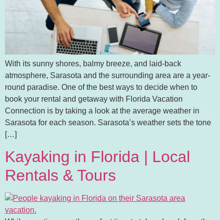
With its sunny shores, balmy breeze, and laid-back
atmosphere, Sarasota and the surrounding area are a year-
round paradise. One of the best ways to decide when to
book your rental and getaway with Florida Vacation
Connection is by taking a look at the average weather in
Sarasota for each season. Sarasota’s weather sets the tone
[…]
Kayaking in Florida | Local
Rentals & Tours