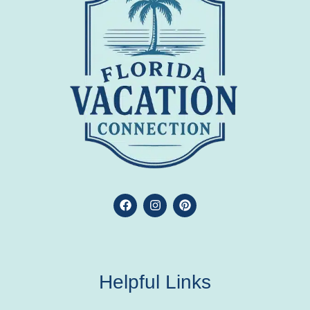
Helpful Links