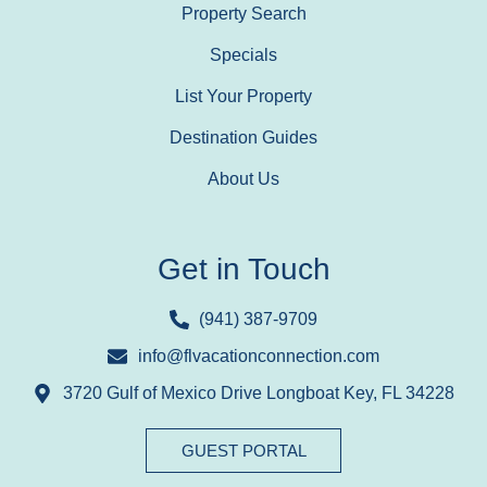
Property Search
Specials
List Your Property
Destination Guides
About Us
Get in Touch
(941) 387-9709
info@flvacationconnection.com
3720 Gulf of Mexico Drive Longboat Key, FL 34228
GUEST PORTAL