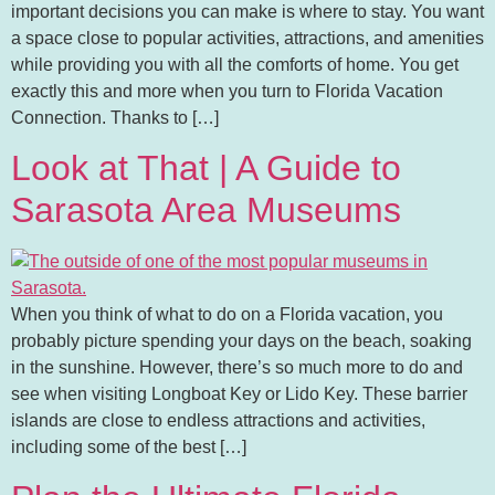
important decisions you can make is where to stay. You want
a space close to popular activities, attractions, and amenities
while providing you with all the comforts of home. You get
exactly this and more when you turn to Florida Vacation
Connection. Thanks to […]
Look at That | A Guide to
Sarasota Area Museums
When you think of what to do on a Florida vacation, you
probably picture spending your days on the beach, soaking
in the sunshine. However, there’s so much more to do and
see when visiting Longboat Key or Lido Key. These barrier
islands are close to endless attractions and activities,
including some of the best […]