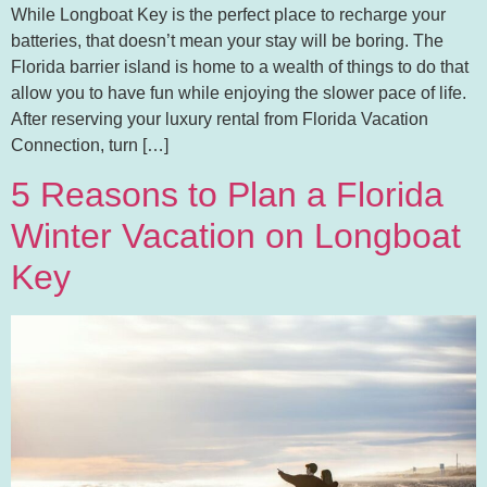
While Longboat Key is the perfect place to recharge your
batteries, that doesn’t mean your stay will be boring. The
Florida barrier island is home to a wealth of things to do that
allow you to have fun while enjoying the slower pace of life.
After reserving your luxury rental from Florida Vacation
Connection, turn […]
5 Reasons to Plan a Florida
Winter Vacation on Longboat
Key