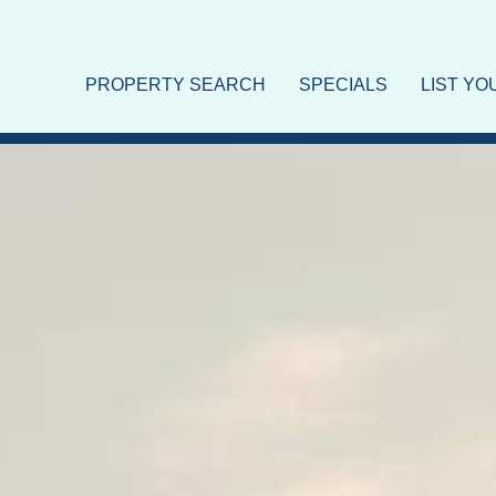
PROPERTY SEARCH
SPECIALS
LIST Y