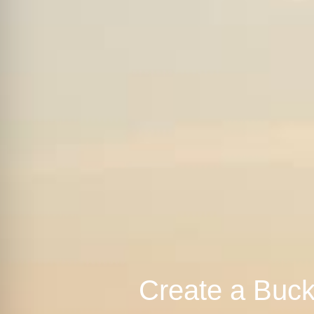
Create a Buck