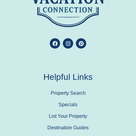
Helpful Links
Property Search
Specials
List Your Property
Destination Guides