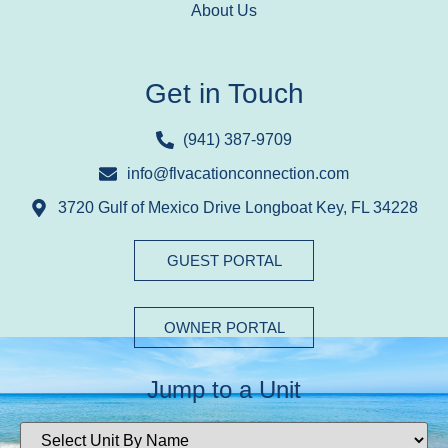
About Us
Get in Touch
(941) 387-9709
info@flvacationconnection.com
3720 Gulf of Mexico Drive Longboat Key, FL 34228
GUEST PORTAL
OWNER PORTAL
Jump to a Unit