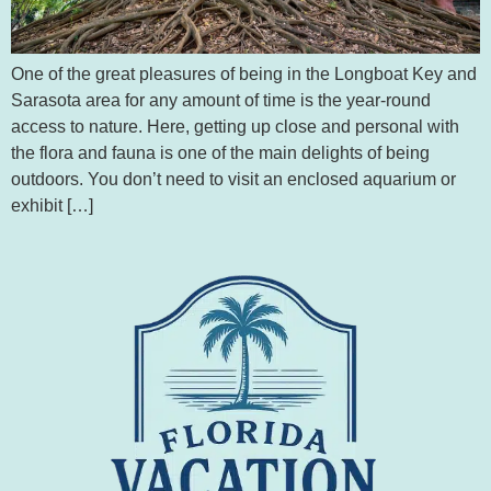
One of the great pleasures of being in the Longboat Key and
Sarasota area for any amount of time is the year-round
access to nature. Here, getting up close and personal with
the flora and fauna is one of the main delights of being
outdoors. You don’t need to visit an enclosed aquarium or
exhibit […]