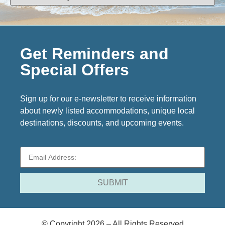
Get Reminders and
Special Offers
Sign up for our e-newsletter to receive information
about newly listed accommodations, unique local
destinations, discounts, and upcoming events.
© Copyright 2026 – All Rights Reserved