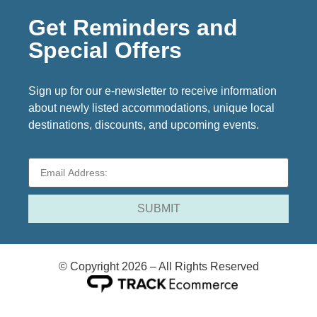
Get Reminders and
Special Offers
Sign up for our e-newsletter to receive information
about newly listed accommodations, unique local
destinations, discounts, and upcoming events.
© Copyright 2026 – All Rights Reserved