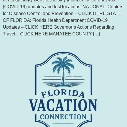
(COVID-19) updates and test locations. NATIONAL: Centers
for Disease Control and Prevention – CLICK HERE STATE
OF FLORIDA: Florida Health Department COVID-19
Updates – CLICK HERE Governor’s Actions Regarding
Travel – CLICK HERE MANATEE COUNTY […]