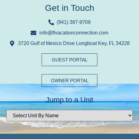
Get in Touch
(941) 387-9709
info@flvacationconnection.com
3720 Gulf of Mexico Drive Longboat Key, FL 34228
GUEST PORTAL
OWNER PORTAL
Jump to a Unit