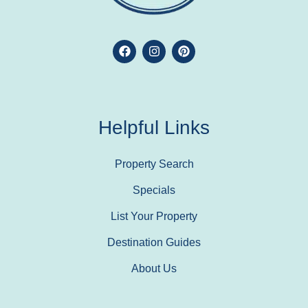
Helpful Links
Property Search
Specials
List Your Property
Destination Guides
About Us