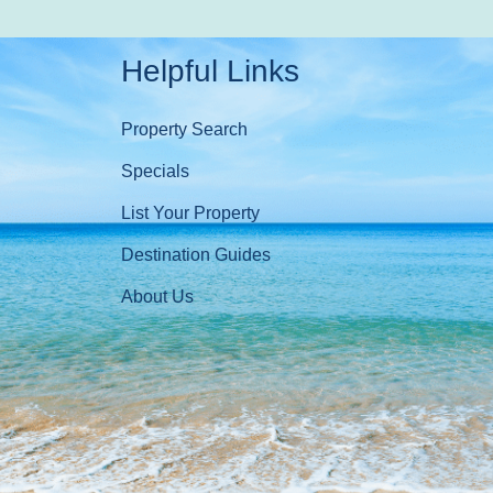
Helpful Links
Property Search
Specials
List Your Property
Destination Guides
About Us