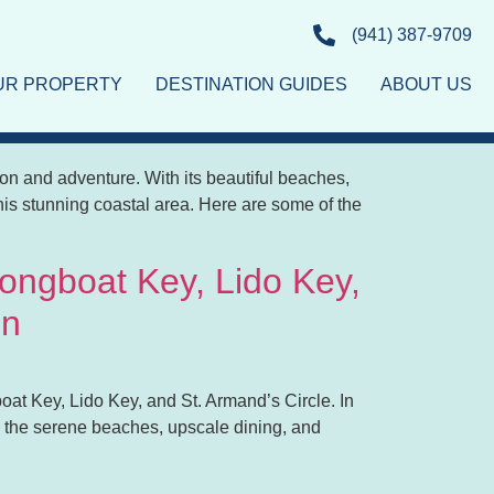
(941) 387-9709
OUR PROPERTY
DESTINATION GUIDES
ABOUT US
 for Everyone
ation and adventure. With its beautiful beaches,
g this stunning coastal area. Here are some of the
Longboat Key, Lido Key,
on
oat Key, Lido Key, and St. Armand’s Circle. In
re the serene beaches, upscale dining, and