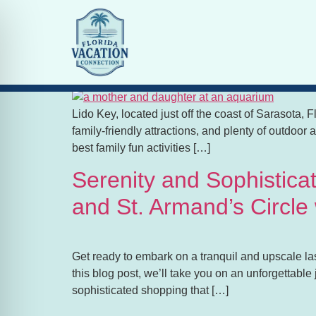
Tag:
Family Vacati
Family Fun Activities Ne
Lido Key, located just off the coast of Sarasota, F
family-friendly attractions, and plenty of outdoor a
best family fun activities […]
Serenity and Sophistica
and St. Armand’s Circle
Get ready to embark on a tranquil and upscale las
this blog post, we’ll take you on an unforgettabl
sophisticated shopping that […]