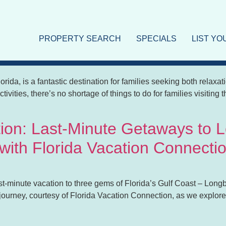
on
PROPERTY SEARCH
SPECIALS
LIST Y
ar Lido Key: A Perfect Vacation
lorida, is a fantastic destination for families seeking both relax
ctivities, there’s no shortage of things to do for families visitin
tion: Last-Minute Getaways to 
 with Florida Vacation Connecti
t-minute vacation to three gems of Florida’s Gulf Coast – Longb
e journey, courtesy of Florida Vacation Connection, as we explo