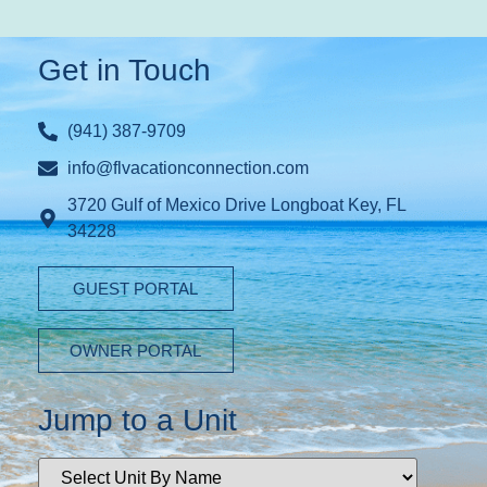
Get in Touch
(941) 387-9709
info@flvacationconnection.com
3720 Gulf of Mexico Drive Longboat Key, FL
34228
GUEST PORTAL
OWNER PORTAL
Jump to a Unit