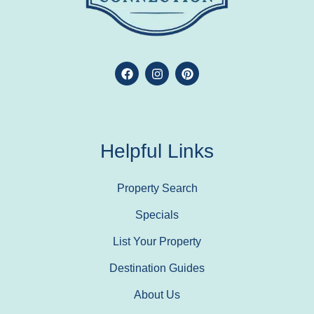
Helpful Links
Property Search
Specials
List Your Property
Destination Guides
About Us