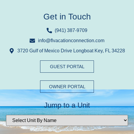
Get in Touch
(941) 387-9709
info@flvacationconnection.com
3720 Gulf of Mexico Drive Longboat Key, FL 34228
GUEST PORTAL
OWNER PORTAL
Jump to a Unit