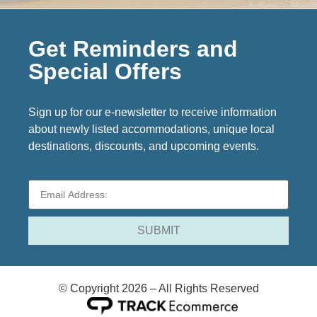
Get Reminders and
Special Offers
Sign up for our e-newsletter to receive information
about newly listed accommodations, unique local
destinations, discounts, and upcoming events.
© Copyright 2026 – All Rights Reserved