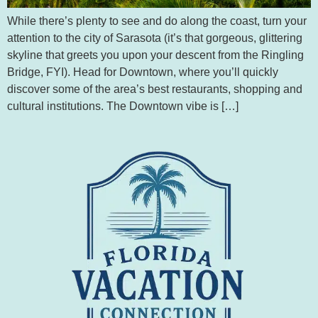
While there’s plenty to see and do along the coast, turn your
attention to the city of Sarasota (it’s that gorgeous, glittering
skyline that greets you upon your descent from the Ringling
Bridge, FYI). Head for Downtown, where you’ll quickly
discover some of the area’s best restaurants, shopping and
cultural institutions. The Downtown vibe is […]