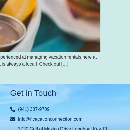
xperienced at managing vacation rentals here at
t is always a local! Check out […]
Get in Touch
(941) 387-9709
info@flvacationconnection.com
3720 Gulf of Mexico Drive Longboat Key, FL