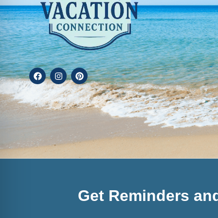
Get Reminders and