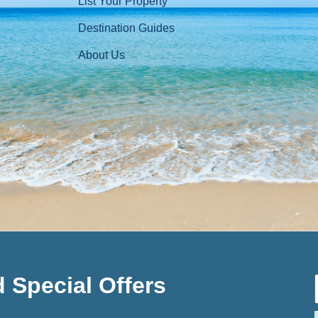
List Your Property
Destination Guides
About Us
 Special Offers