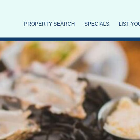
nds
PROPERTY SEARCH
SPECIALS
LIST Y
 Longboat Key