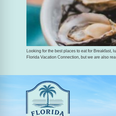
Looking for the best places to eat for Breakfast
Florida Vacation Connection, but we are also real