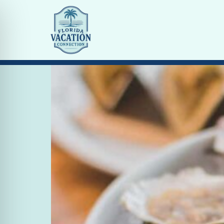
Tag:
dining st arma
Top 5 Places to Eat on