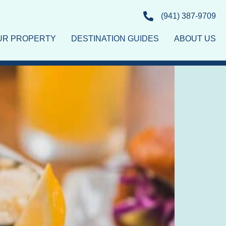
(941) 387-9709
OUR PROPERTY
DESTINATION GUIDES
ABOUT US