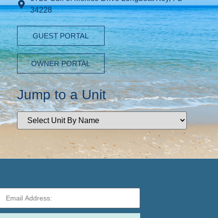
34228
GUEST PORTAL
OWNER PORTAL
Jump to a Unit