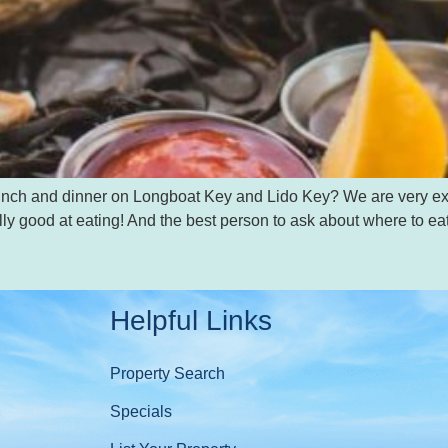
, lunch and dinner on Longboat Key and Lido Key? We are very e
ly good at eating! And the best person to ask about where to ea
Helpful Links
Property Search
Specials