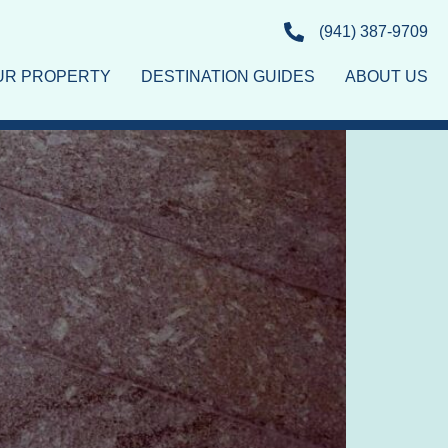
(941) 387-9709
OUR PROPERTY
DESTINATION GUIDES
ABOUT US