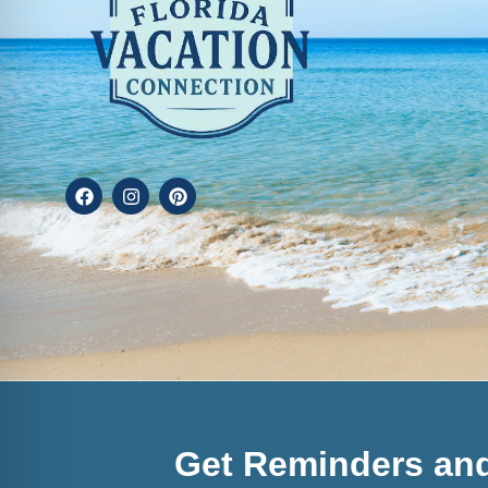
Get Reminders and