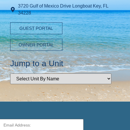
3720 Gulf of Mexico Drive Longboat Key, FL
34228
GUEST PORTAL
OWNER PORTAL
Jump to a Unit