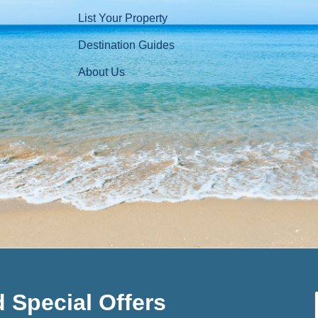
List Your Property
Destination Guides
About Us
 Special Offers