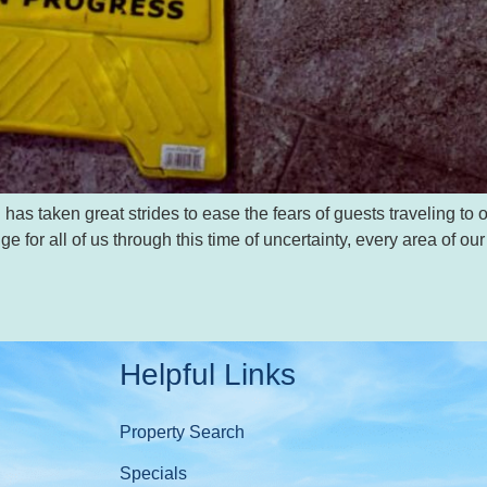
taken great strides to ease the fears of guests traveling to our
ge for all of us through this time of uncertainty, every area of 
Helpful Links
Property Search
Specials