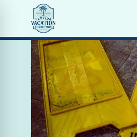
Tag:
cleaning
COVID-19 The Challeng