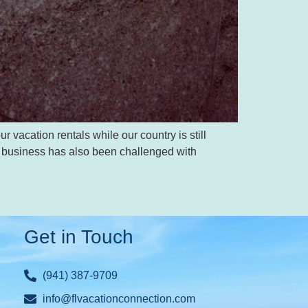
 vacation rentals while our country is still
our business has also been challenged with
Get in Touch
(941) 387-9709
info@flvacationconnection.com