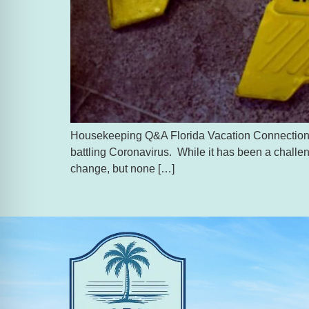
Housekeeping Q&A Florida Vacation Connection has 
battling Coronavirus. While it has been a challen
change, but none […]