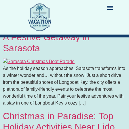
Tag:
christmas
Christmas on Longboat Key:
LIST YOUR PROPERTY
DESTINATION GUIDES
A Festive Getaway in
Sarasota
As the holiday season approaches, Sarasota transforms into
a winter wonderland… without the snow! Just a short drive
from the beautiful shores of Longboat Key, the city offers a
plethora of family-friendly events to celebrate the most
wonderful time of the year. Pair your festive adventures with
a stay in one of Longboat Key’s cozy […]
Christmas in Paradise: Top
Holiday Activities Near Lido