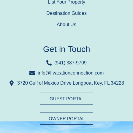
List Your Property
Destination Guides
About Us
Get in Touch
(941) 387-9709
info@flvacationconnection.com
3720 Gulf of Mexico Drive Longboat Key, FL 34228
GUEST PORTAL
OWNER PORTAL