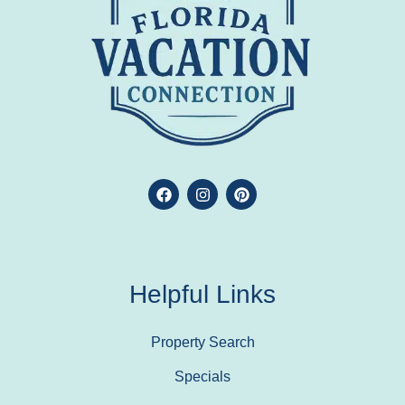
Helpful Links
Property Search
Specials