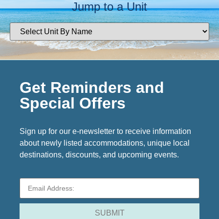
Jump to a Unit
Get Reminders and
Special Offers
Sign up for our e-newsletter to receive information
about newly listed accommodations, unique local
destinations, discounts, and upcoming events.