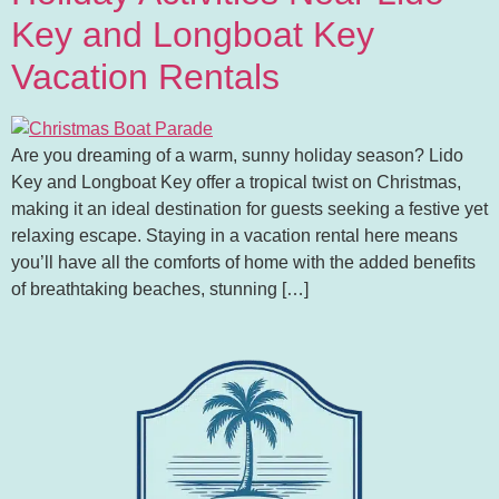
Key and Longboat Key
Vacation Rentals
Are you dreaming of a warm, sunny holiday season? Lido
Key and Longboat Key offer a tropical twist on Christmas,
making it an ideal destination for guests seeking a festive yet
relaxing escape. Staying in a vacation rental here means
you’ll have all the comforts of home with the added benefits
of breathtaking beaches, stunning […]