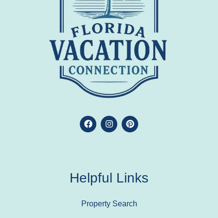
Helpful Links
Property Search