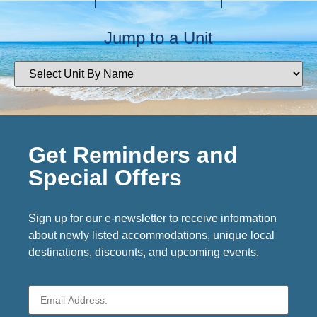
Jump to a Unit
Get Reminders and
Special Offers
Sign up for our e-newsletter to receive information
about newly listed accommodations, unique local
destinations, discounts, and upcoming events.