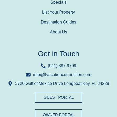
Specials
List Your Property
Destination Guides
About Us
Get in Touch
(941) 387-9709
info@flvacationconnection.com
3720 Gulf of Mexico Drive Longboat Key, FL 34228
GUEST PORTAL
OWNER PORTAL