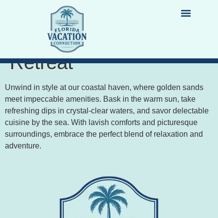
Sun, Sand, and
Luxury: Coastal
LIST YOUR PROPERTY
DESTINATION GUIDES
Retreat
Unwind in style at our coastal haven, where golden sands
meet impeccable amenities. Bask in the warm sun, take
refreshing dips in crystal-clear waters, and savor delectable
cuisine by the sea. With lavish comforts and picturesque
surroundings, embrace the perfect blend of relaxation and
adventure.