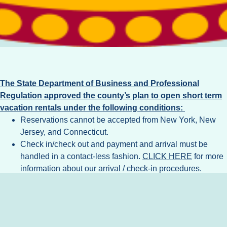
The State Department of Business and Professional
Regulation approved the county’s plan to open short term
vacation rentals under the following conditions:
Reservations cannot be accepted from New York, New
Jersey, and Connecticut.
Check in/check out and payment and arrival must be
handled in a contact-less fashion.
CLICK HERE
for more
information about our arrival / check-in procedures.
All Florida Department of Business and Professional
Regulation requirements and recommended safety
measures related to vacation rentals should be followed,
these may be updated from time to time.
CLICK HERE
for