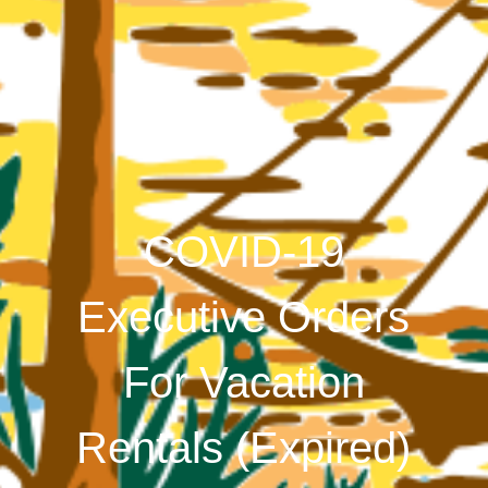
COVID-19
Executive Orders
For Vacation
Rentals (Expired)