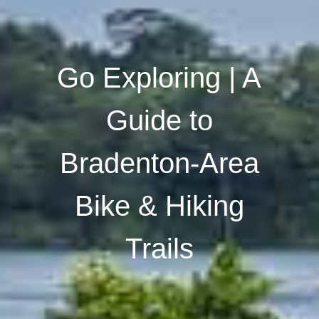
Go Exploring | A
Guide to
Bradenton-Area
Bike & Hiking
Trails