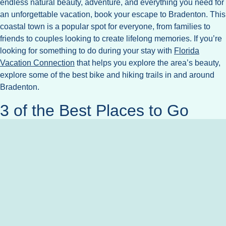
endless natural beauty, adventure, and everything you need for
an unforgettable vacation, book your escape to Bradenton. This
coastal town is a popular spot for everyone, from families to
friends to couples looking to create lifelong memories. If you’re
looking for something to do during your stay with
Florida
Vacation Connection
that helps you explore the area’s beauty,
explore some of the best bike and hiking trails in and around
Bradenton.
3 of the Best Places to Go
Hiking
Bradenton is home to a number of easy nature walks and
hiking trails that are perfect for all age levels. To help you plan
your adventures, here are three of our favorite places to go
hiking near Bradenton.
Emerson Point Park
on Snead Island brings together
coastal hiking, elevated boardwalks, and Native