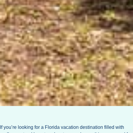
If you’re looking for a Florida vacation destination filled with