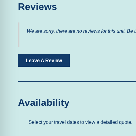
Accessibility
Reviews
Elevator
We are sorry, there are no reviews for this unit. Be t
Home Safety
Fire Extinguisher
Leave A Review
Facility
Gym/Fitness Room
Free Parking
Availability
Outdoor
Balcony
Select your travel dates to view a detailed quote.
Pool