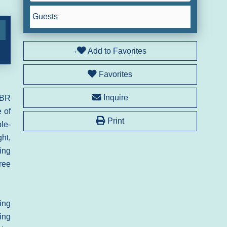
Guests
Add to Favorites
Favorites
Inquire
2BR
 of
Print
le-
ht,
ing
ree
ing
ling