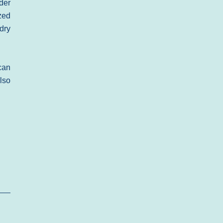
der
zed
dry
can
lso