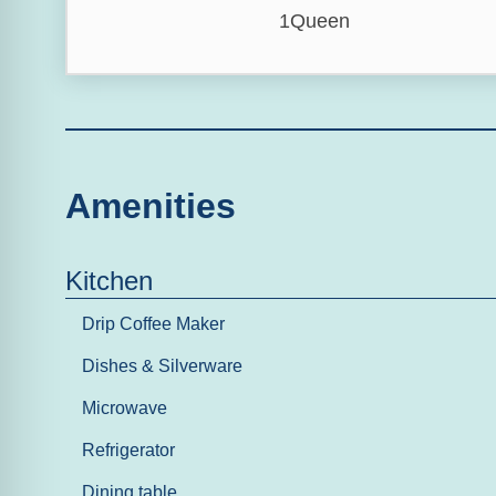
1Queen
Amenities
Kitchen
Drip Coffee Maker
Dishes & Silverware
Microwave
Refrigerator
Dining table