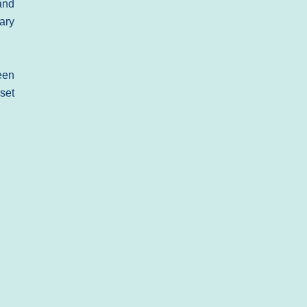
and
nary
een
set