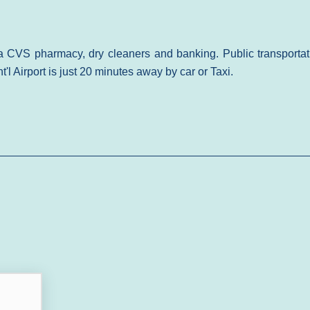
a CVS pharmacy, dry cleaners and banking. Public transportat
t'l Airport is just 20 minutes away by car or Taxi.