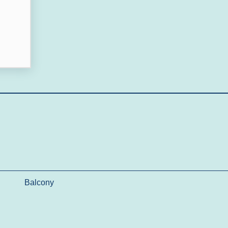
Balcony