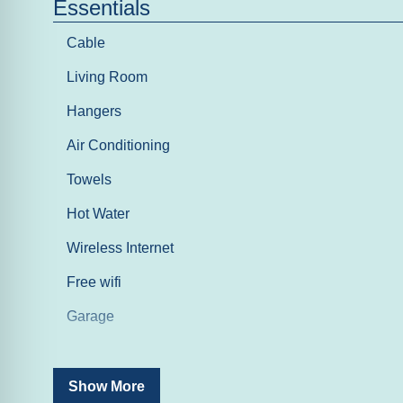
Essentials
Cable
Living Room
Hangers
Air Conditioning
Towels
Hot Water
Wireless Internet
Free wifi
Garage
Entertainment
Show More