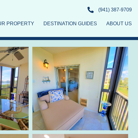
(941) 387-9709
OUR PROPERTY
DESTINATION GUIDES
ABOUT US