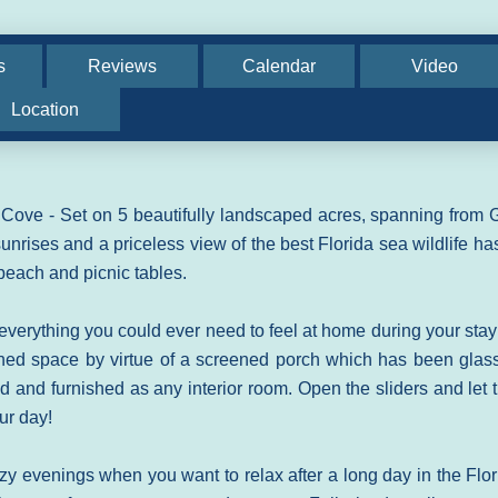
s
Reviews
Calendar
Video
Location
ove - Set on 5 beautifully landscaped acres, spanning from G
sunrises and a priceless view of the best Florida sea wildlife ha
e beach and picnic tables.
 everything you could ever need to feel at home during your stay
oned space by virtue of a screened porch which has been glas
ed and furnished as any interior room. Open the sliders and let 
our day!
zy evenings when you want to relax after a long day in the Flor