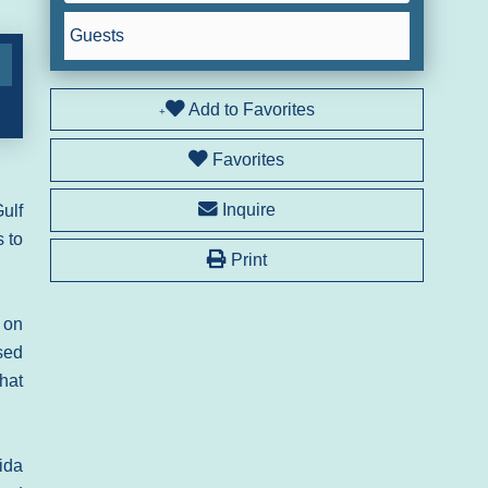
Guests
Add to Favorites
Favorites
Inquire
ulf
s to
Print
 on
sed
that
ida