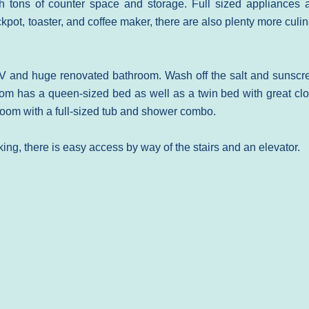
h tons of counter space and storage. Full sized appliances 
pot, toaster, and coffee maker, there are also plenty more culi
V and huge renovated bathroom. Wash off the salt and sunscr
om has a queen-sized bed as well as a twin bed with great clo
oom with a full-sized tub and shower combo.
king, there is easy access by way of the stairs and an elevator.