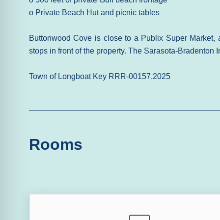
o Private Beach Hut and picnic tables
Buttonwood Cove is close to a Publix Super Market, 
stops in front of the property. The Sarasota-Bradenton In
Town of Longboat Key RRR-00157.2025
Rooms