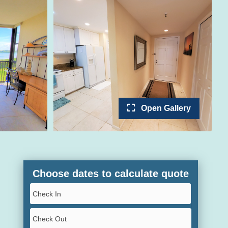
Open Gallery
Choose dates to calculate quote