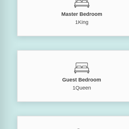
Master Bedroom
1King
Guest Bedroom
1Queen