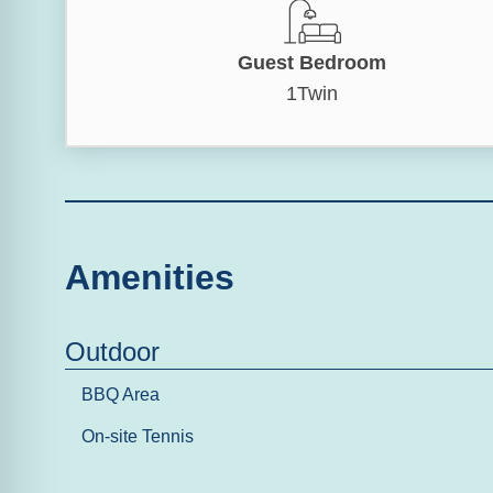
Guest Bedroom
1Twin
Amenities
Outdoor
BBQ Area
On-site Tennis