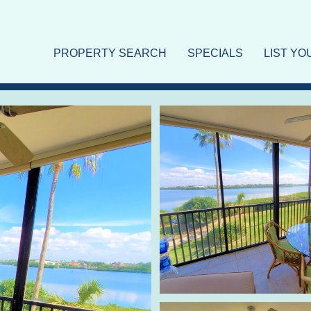
PROPERTY SEARCH
SPECIALS
LIST Y