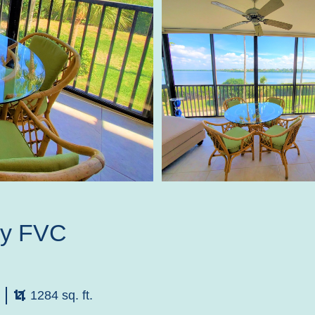
by FVC
1284 sq. ft.