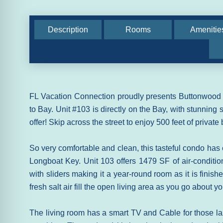
Description
Rooms
Amenitie
FL Vacation Connection proudly presents Buttonwood C
to Bay. Unit #103 is directly on the Bay, with stunning 
offer! Skip across the street to enjoy 500 feet of privat
So very comfortable and clean, this tasteful condo has
Longboat Key. Unit 103 offers 1479 SF of air-conditi
with sliders making it a year-round room as it is finish
fresh salt air fill the open living area as you go about y
The living room has a smart TV and Cable for those la