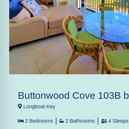
Buttonwood Cove 103B 
Longboat Key
2 Bedrooms
2 Bathrooms
4 Sleeps