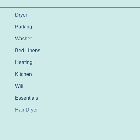
Dryer
Parking
Washer
Bed Linens
Heating
Kitchen
Wifi
Essentials
Hair Dryer