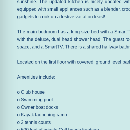
sunshine. The updated kitchen is nicely updated wit
equipped with small appliances such as a blender, crock
gadgets to cook up a festive vacation feast!
The main bedroom has a king size bed with a SmartT
with the deluxe, dual head shower head! The guest ro
space, and a SmartTV. There is a shared hallway bathr
Located on the first floor with covered, ground level par
Amenities include:
o Club house
o Swimming pool
o Owner boat docks
o Kayak launching ramp
o 2 tennis courts
o 500 feet of private Gulf beach frontage